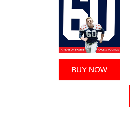
BUY NOW