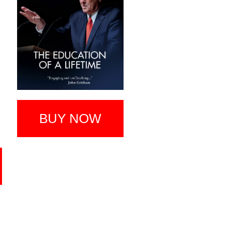
BUY NOW