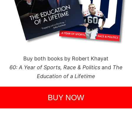
Buy both books by Robert Khayat
60: A Year of Sports, Race & Politics
and
The
Education of a Lifetime
BUY NOW