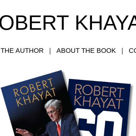
OBERT KHAY
 THE AUTHOR
|
ABOUT THE BOOK
|
C