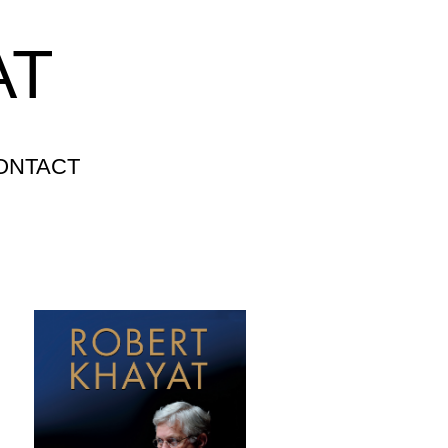
AT
ONTACT